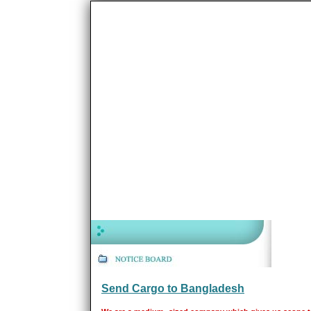
Send Cargo to Bangladesh