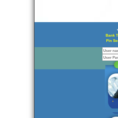
Bank T
Pin Se