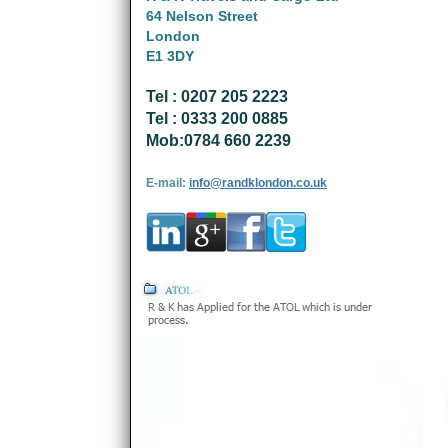
64 Nelson Street
London
E1 3DY
Tel : 0207 205 2223
Tel : 0333 200 0885
Mob:0784 660 2239
E-mail:
info@randklondon.co.uk