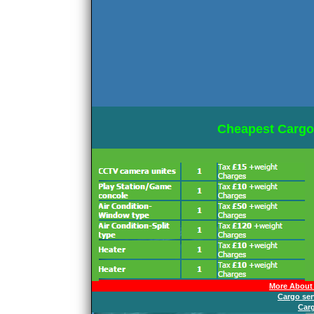
Cheapest Cargo
More About 
Cargo ser
Car