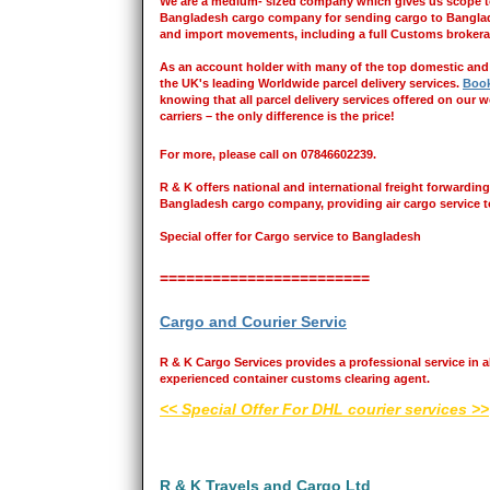
We are a medium- sized company which gives us scope to 
Bangladesh cargo company for sending cargo to Banglades
and import movements, including a full Customs brokera
As an account holder with many of the top domestic and in
the UK's leading Worldwide parcel delivery services.
Book
knowing that all parcel delivery services offered on our 
carriers – the only difference is the price!
For more, please call on 07846602239.
R & K offers national and international freight forwarding
Bangladesh cargo company, providing air cargo service t
Special offer for Cargo service to Bangladesh
========================
Cargo and Courier Servic
R & K Cargo Services provides a professional service in al
experienced container customs clearing agent.
<< Special Offer For DHL courier services >>
R & K Travels and Cargo Ltd