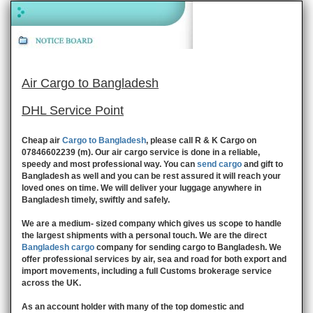
Air Cargo to Bangladesh
DHL Service Point
Cheap air
Cargo to Bangladesh
, please call R & K Cargo on
07846602239 (m). Our air cargo service is done in a reliable,
speedy and most professional way. You can
send cargo
and gift to
Bangladesh as well and you can be rest assured it will reach your
loved ones on time. We will deliver your luggage anywhere in
Bangladesh timely, swiftly and safely.
We are a medium- sized company which gives us scope to handle
the largest shipments with a personal touch. We are the direct
Bangladesh cargo
company for sending cargo to Bangladesh. We
offer professional services by air, sea and road for both export and
import movements, including a full Customs brokerage service
across the UK.
As an account holder with many of the top domestic and