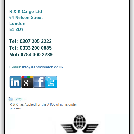
R & K Cargo Ltd
64 Nelson Street
London
E1 2DY
Tel : 0207 205 2223
Tel : 0333 200 0885
Mob:0784 660 2239
E-mail:
info@randklondon.co.uk