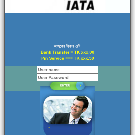
আজকের টাকার রেট
Bank Transfer = TK xxx.00
Pin Service === TK xxx.50