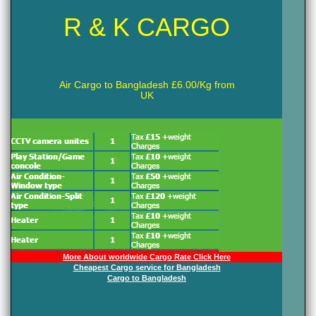
R & K CARGO
Air Cargo to Bangladesh £6.00/Kg from
UK
More About worldwide Cargo Rate Click Here
Cheapest Cargo service for Bangladesh
Cargo to Bangladesh