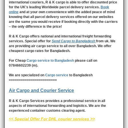
international couriers, R & K cargo is able to offer discounted price
for the UK's leading Worldwide parcel delivery services.
Book
online
and at your own convenience with the added peace of mind
knowing that all parcel delivery services offered on our websites
are the same you would receive if booking directly with the carriers
– the only difference is the price!
R & K Cargo offers national and international freight forwarding
services. Special offer for
Send Cargo to Bangladesh
from uk. We
are providing air cargo service to all over Bangladesh. We offer
cheapest cargo rates for Bangladesh.
For Cheap
Cargo service to Bangladesh
please call on
07846602239 (m).
We are specialized on
Cargo service
to Bangladesh
========================
Air Cargo and Courier Service
R & K Cargo Services provides a professional service in all
aspects of international forwarding and logistics. We are the
experienced container customs clearing agent.
<< Special Offer For DHL courier services >>