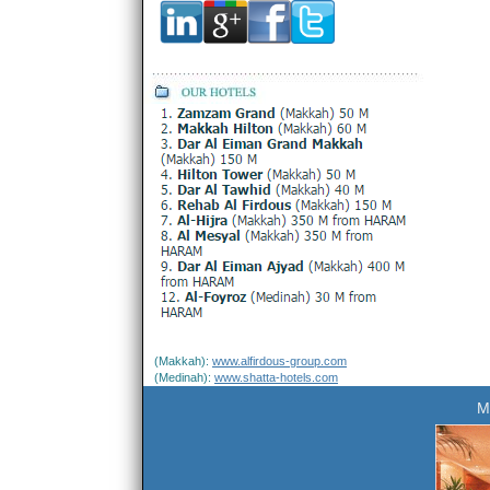
(Makkah):
www.alfirdous-group.com
(Medinah):
www.shatta-hotels.com
M