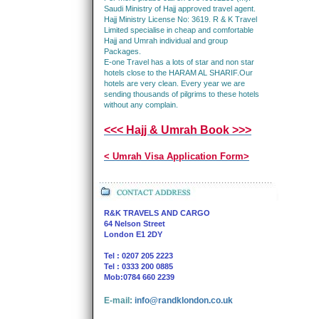
Saudi Ministry of Hajj approved travel agent.
Hajj Ministry License No: 3619. R & K Travel
Limited specialise in cheap and comfortable
Hajj and Umrah individual and group
Packages.
E-one Travel has a lots of star and non star
hotels close to the HARAM AL SHARIF.Our
hotels are very clean. Every year we are
sending thousands of pilgrims to these hotels
without any complain.
<<< Hajj & Umrah Book >>>
< Umrah Visa Application Form>
R&K TRAVELS AND CARGO
64 Nelson Street
London E1 2DY
Tel : 0207 205 2223
Tel : 0333 200 0885
Mob:0784 660 2239
E-mail:
info@randklondon.co.uk