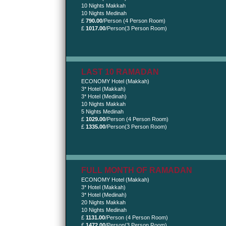
10 Nights Makkah
10 Nights Medinah
£
790.00
/Person (4 Person Room)
£
1017.00
/Person(3 Person Room)
LAST 10 RAMADAN
ECONOMY Hotel (Makkah)
3* Hotel (Makkah)
3* Hotel (Medinah)
10 Nights Makkah
5 Nights Medinah
£
1029.00
/Person (4 Person Room)
£
1335.00
/Person(3 Person Room)
FULL MONTH OF RAMADAN
ECONOMY Hotel (Makkah)
3* Hotel (Makkah)
3* Hotel (Medinah)
20 Nights Makkah
10 Nights Medinah
£
1131.00
/Person (4 Person Room)
£
1472.00
/Person(3 Person Room)