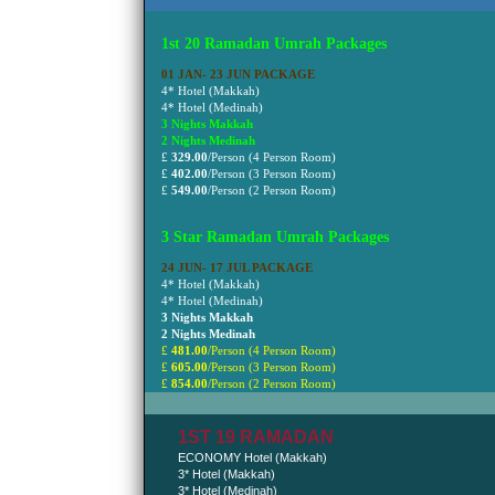
1st 20 Ramadan Umrah Packages
01 JAN- 23 JUN PACKAGE
4* Hotel (Makkah)
4* Hotel (Medinah)
3 Nights Makkah
2 Nights Medinah
£
329.00
/Person (4 Person Room)
£
402.00
/Person
(3 Person Room)
£
549.00
/Person
(2 Person Room)
3 Star Ramadan Umrah Packages
24 JUN- 17 JUL PACKAGE
4* Hotel (Makkah)
4* Hotel (Medinah)
3 Nights Makkah
2 Nights Medinah
£
481.00
/Person (4 Person Room)
£
605.00
/Person
(3 Person Room)
£
854.00
/Person
(2 Person Room)
1ST 19 RAMADAN
ECONOMY Hotel (Makkah)
3* Hotel (Makkah)
3* Hotel (Medinah)