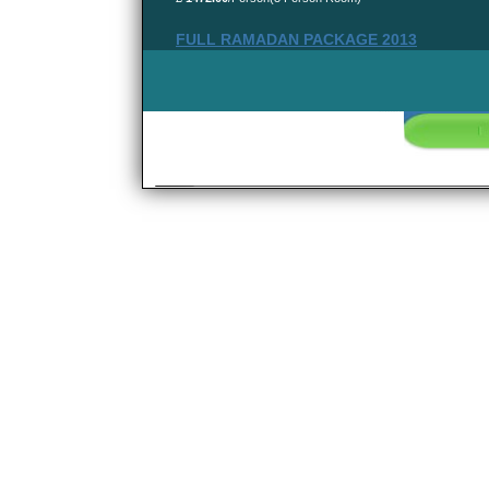
FULL RAMADAN PACKAGE 2013