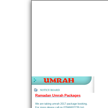
Ramadan Umrah Packages
We are taking umrah 2017 package booking.
For more please call on 07846602239 (m).