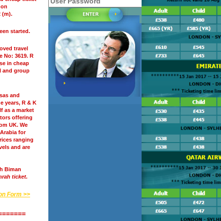
 on
 (m).
een started.
oved travel
se No: 3619. R
ise in cheap
l and group
isas and
ine years, R & K
lf as a market
tors offering
rom UK. We
 Arabia for
prices ranging
vels and are
sh Biman
rah ticket.
ion Form >>
=======