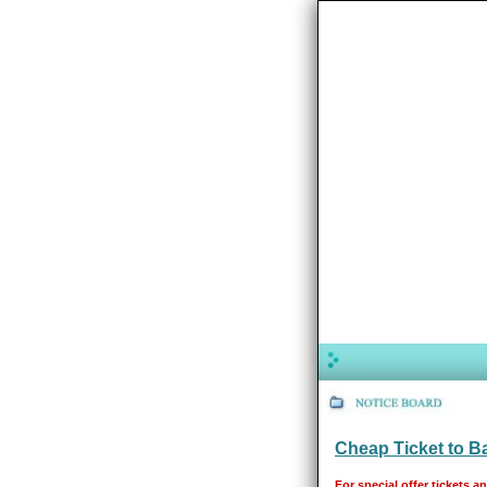
Cheap Ticket to 
For special offer tickets a