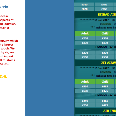
ervic
ides a
 aspects of
d logistics.
ntainer
ompany which
he largest
 touch. We
by air, sea
and import
ull Customs
the UK.
 DHL