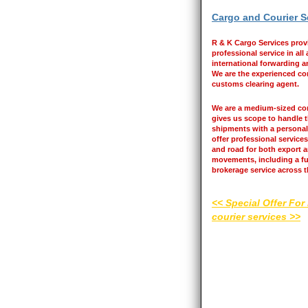
Cargo and Courier S
R & K Cargo Services prov
professional service in all
international forwarding an
We are the experienced co
customs clearing agent.
We are a medium-sized c
gives us scope to handle t
shipments with a personal
offer professional services 
and road for both export 
movements, including a f
brokerage service across 
<< Special Offer For
courier services >>