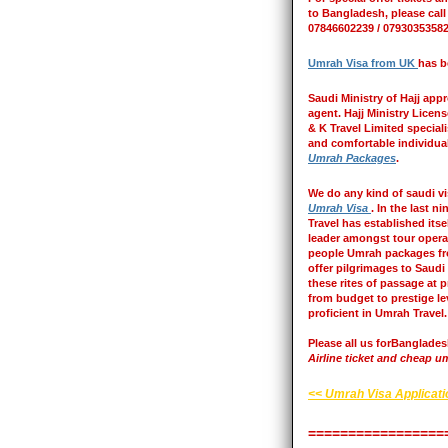
to Bangladesh, please call
07846602239 / 07930353582
Umrah Visa from UK
has b
Saudi Ministry of Hajj appr
agent. Hajj Ministry Licen
& K Travel Limited special
and comfortable individua
Umrah Packages
.
We do any kind of saudi v
Umrah Visa
. In the last n
Travel has established itse
leader amongst tour opera
people Umrah packages f
offer pilgrimages to Saudi
these rites of passage at 
from budget to prestige le
proficient in Umrah Travel.
Please all us forBanglade
Airline ticket and cheap um
<< Umrah Visa Applicat
=================