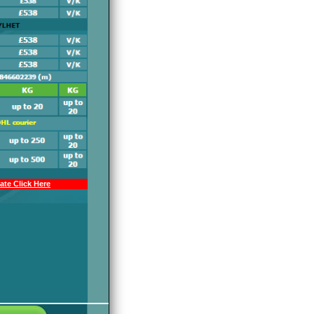
te Click Here