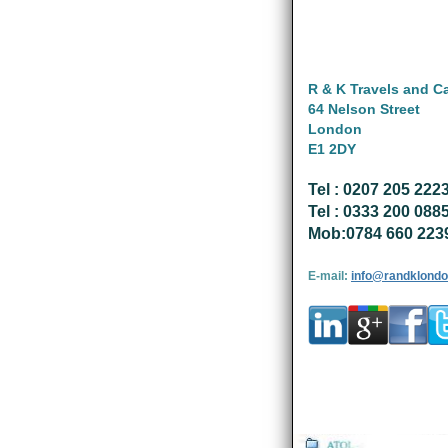
R & K Travels and C
64 Nelson Street
London
E1 2DY
Tel : 0207 205 222
Tel : 0333 200 088
Mob:0784 660 223
E-mail:
info@randklondo