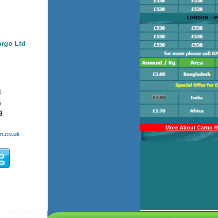
argo Ltd
3
5
9
More About Cargo Ra
n.co.uk