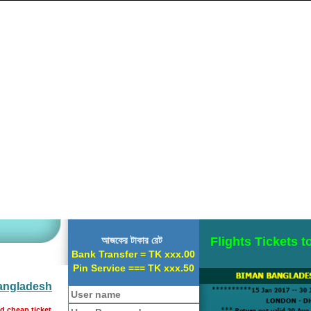
আজকের টাকার রেট
Flights Tickets 
Bank Transfer = TK xxx.00
Pin Service === TK xxx.50
Bangladesh
nd cheap ticket