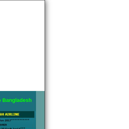
to Bangladesh